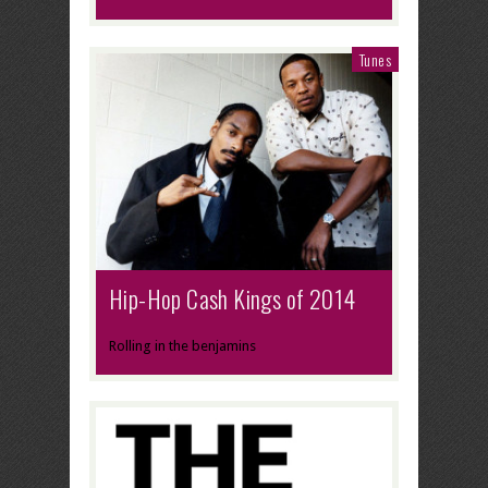
Tunes
Hip-Hop Cash Kings of 2014
Rolling in the benjamins