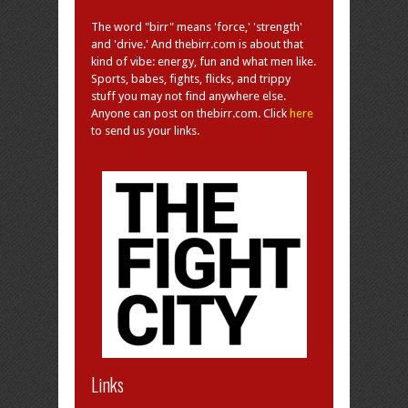
The word "birr" means 'force,' 'strength'
and 'drive.' And thebirr.com is about that
kind of vibe: energy, fun and what men like.
Sports, babes, fights, flicks, and trippy
stuff you may not find anywhere else.
Anyone can post on thebirr.com. Click
here
to send us your links.
Links