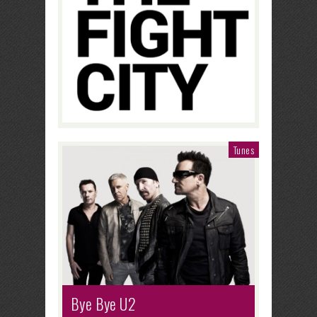
Tunes
Bye Bye U2