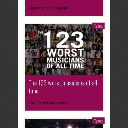
Better than the originals.
Tunes
The 123 worst musicians of all
time
The internet has spoken
Tunes