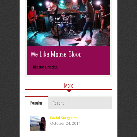
We Like Moose Blood
This tune rocks.
More
Popular
Recent
Facial Surgeries
October 24, 2014