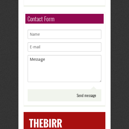
Contact Form