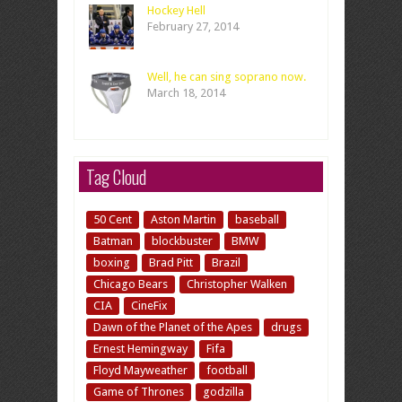
Hockey Hell
February 27, 2014
Well, he can sing soprano now.
March 18, 2014
Tag Cloud
50 Cent
Aston Martin
baseball
Batman
blockbuster
BMW
boxing
Brad Pitt
Brazil
Chicago Bears
Christopher Walken
CIA
CineFix
Dawn of the Planet of the Apes
drugs
Ernest Hemingway
Fifa
Floyd Mayweather
football
Game of Thrones
godzilla