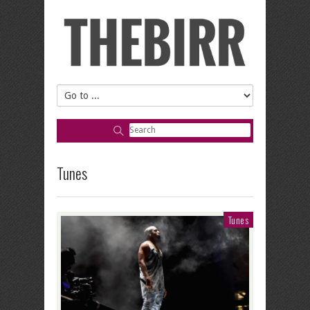
Tunes
Tunes