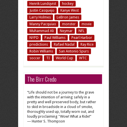
Henrik Lundqvist
hockey
Justin Casquejo
Kanye West
Larry Holmes
LeBron James
Manny Pacquiao
monster
movie
Muhammad Ali
Neymar
NFL
NYPD
Paul Williams
Pearl Harbor
predictions
Rafael Nadal
Ray Rice
Robin Williams
San Antonio Spurs
soccer
TI
World Cup
WTC
The Birr Credo
“Life should not be a journey to the grave
with the intention of arriving safely in a
pretty and well preserved body, but rather
to skid in broadside in a cloud of smoke,
thoroughly used up, totally worn out, and
loudly proclaiming "Wow! What a Ride!”
― Hunter S. Thompson