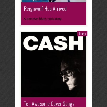
Reignwolf Has Arrived
A one man blues-rock army.
Tunes
Ten Awesome Cover Songs