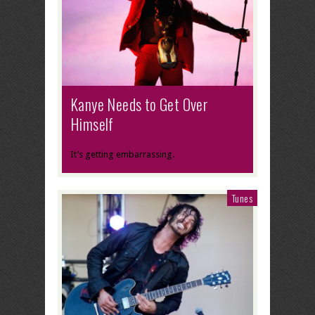
Kanye Needs to Get Over
Himself
It’s getting embarrassing.
Tunes