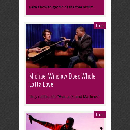
Here’s how to get rid of the free album.
Tunes
Michael Winslow Does Whole
Lotta Love
They call him the “Human Sound Machine.”
Tunes