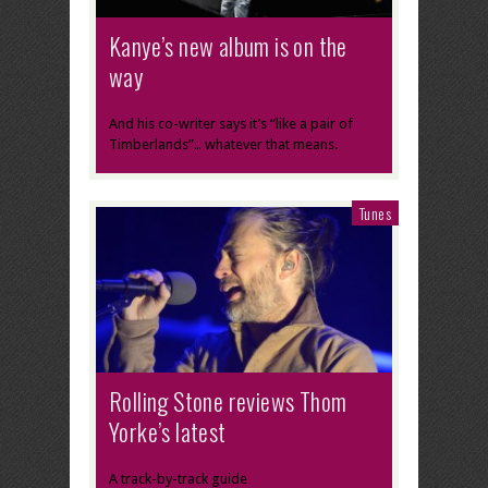
Kanye’s new album is on the
way
And his co-writer says it’s “like a pair of
Timberlands”… whatever that means.
Tunes
Rolling Stone reviews Thom
Yorke’s latest
A track-by-track guide