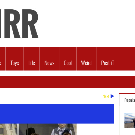
s
Toys
Life
News
Cool
Weird
Post iT
Next
Popula