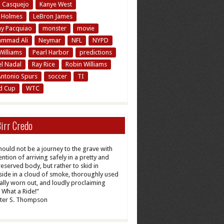
n Casquejo
Kanye West
y Holmes
LeBron James
y Pacquiao
monster
movie
mmad Ali
Neymar
NFL
NYPD
Williams
Pearl Harbor
predictions
el Nadal
Ray Rice
Robin Williams
Antonio Spurs
soccer
TI
d Cup
WTC
irr Credo
should not be a journey to the grave with
ention of arriving safely in a pretty and
reserved body, but rather to skid in
ide in a cloud of smoke, thoroughly used
tally worn out, and loudly proclaiming
What a Ride!”
ter S. Thompson