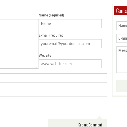
Cont
Name (required)
E-mail (required)
Website