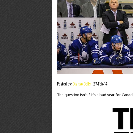
Posted by:
Django Bells
,
27-Feb-14
The question isn’t if it’s a bad year for Canad