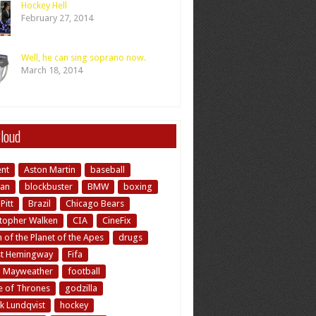
Hockey Hell
February 27, 2014
Well, he can sing soprano now.
March 18, 2014
loud
ent
Aston Martin
baseball
an
blockbuster
BMW
boxing
Pitt
Brazil
Chicago Bears
stopher Walken
CIA
CineFix
of the Planet of the Apes
drugs
st Hemingway
Fifa
d Mayweather
football
 of Thrones
godzilla
k Lundqvist
hockey