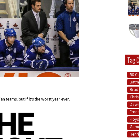
Tag C
50 C
Batm
Brad 
Chri
ian teams, but if it’s the worst year ever.
Dawn 
Erne
Floy
Game
Henri