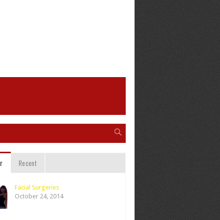
r
Recent
Facial Surgeries
October 24, 2014