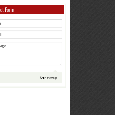
act Form