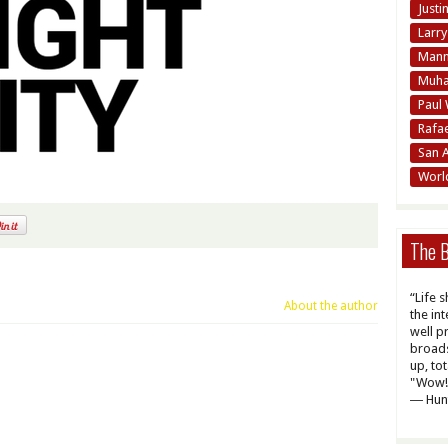
Justi
Larr
Mann
Muha
Paul 
Rafa
San 
Worl
The B
“Life 
About the author
the int
well p
broads
up, to
"Wow! 
― Hun