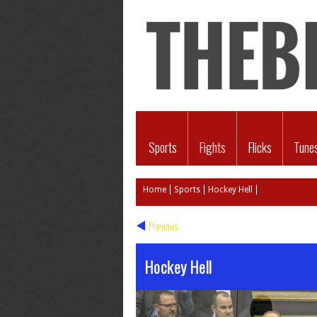
Sports
Fights
Flicks
Tune
Home
Sports
Hockey Hell
Previous
Hockey Hell