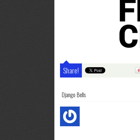
Share!
Django Bells