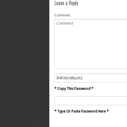
Leave a Reply
Comment
* Copy This Password *
* Type Or Paste Password Here *