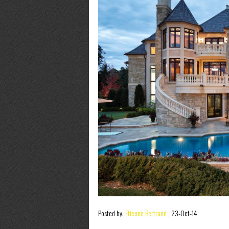
Posted by:
Etienne Bertrand
,
23-Oct-14