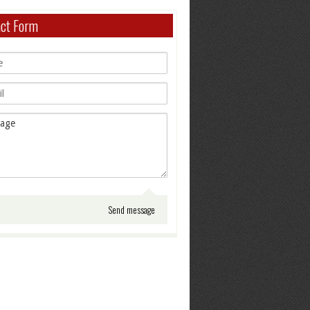
act Form