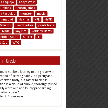
n Casquejo
Kanye West
y Holmes
LeBron James
y Pacquiao
monster
movie
mmad Ali
Neymar
NFL
NYPD
Williams
Pearl Harbor
predictions
el Nadal
Ray Rice
Robin Williams
Antonio Spurs
soccer
TI
d Cup
WTC
irr Credo
should not be a journey to the grave with
ention of arriving safely in a pretty and
reserved body, but rather to skid in
ide in a cloud of smoke, thoroughly used
tally worn out, and loudly proclaiming
What a Ride!”
ter S. Thompson