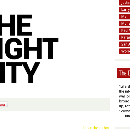
Justi
Larr
Mann
Muha
Paul 
Rafa
San 
Worl
The B
“Life 
the int
well p
broads
up, to
"Wow! 
― Hun
About the author