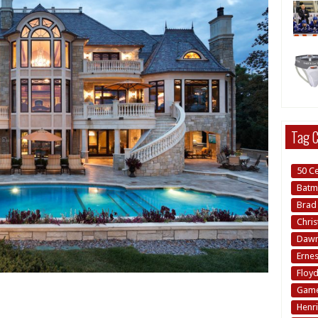
Tag C
50 C
Batm
Brad 
Chri
Dawn 
Erne
Floy
Game
Henri