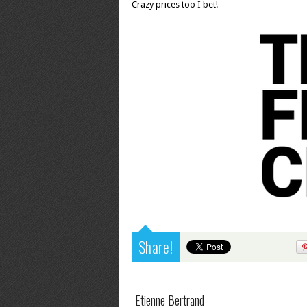
Crazy prices too I bet!
Share!
Etienne Bertrand