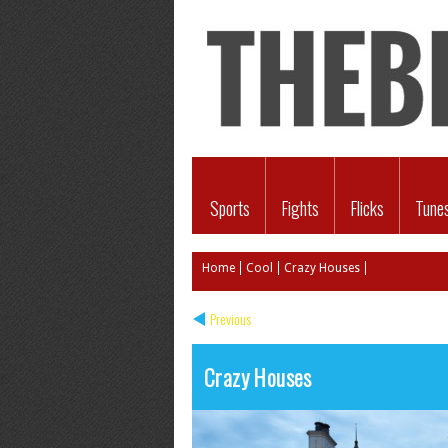
Sports
Fights
Flicks
Tune
Home
Cool
Crazy Houses
Previous
Crazy Houses