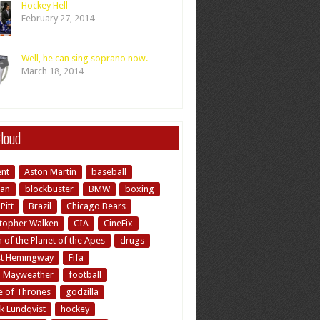
Hockey Hell
February 27, 2014
Well, he can sing soprano now.
March 18, 2014
loud
ent
Aston Martin
baseball
an
blockbuster
BMW
boxing
Pitt
Brazil
Chicago Bears
stopher Walken
CIA
CineFix
of the Planet of the Apes
drugs
st Hemingway
Fifa
d Mayweather
football
 of Thrones
godzilla
k Lundqvist
hockey