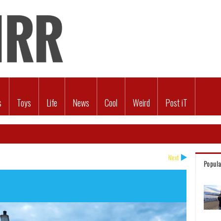
s
Toys
Life
News
Cool
Weird
Post iT
Next
Popula