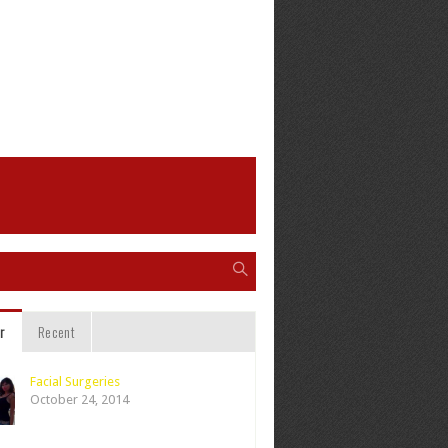
r
Recent
Facial Surgeries
October 24, 2014