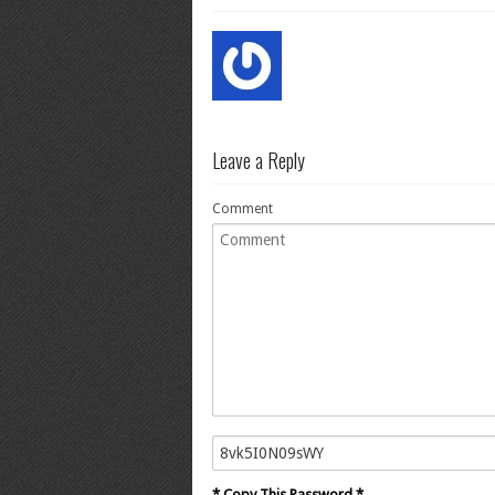
Leave a Reply
Comment
* Copy This Password *