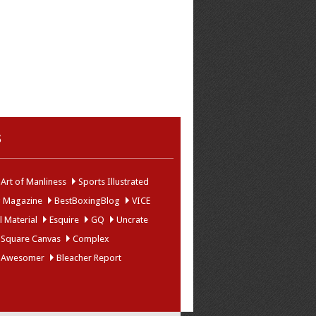
s
Art of Manliness
Sports Illustrated
g Magazine
BestBoxingBlog
VICE
 Material
Esquire
GQ
Uncrate
 Square Canvas
Complex
 Awesomer
Bleacher Report