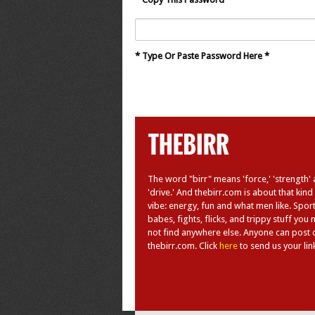
* Type Or Paste Password Here *
The word "birr" means 'force,' 'strength'
'drive.' And thebirr.com is about that kind
vibe: energy, fun and what men like. Sport
babes, fights, flicks, and trippy stuff you
not find anywhere else. Anyone can post 
thebirr.com. Click
here
to send us your lin