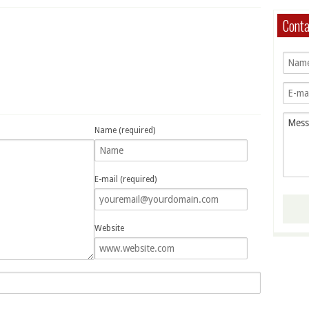
Cont
Name (required)
E-mail (required)
Website