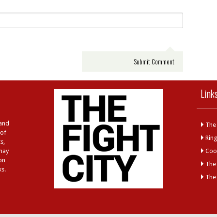
Link
 and
The 
 of
Rin
s,
 may
Cool
on
The
ks.
The