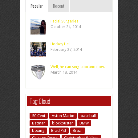
Popular
Recent
Facial Surgeries
October 24, 2014
Hockey Hell
February 27, 2014
Well, he can sing soprano now.
March 18, 2014
Tag Cloud
50 Cent
Aston Martin
baseball
Batman
blockbuster
BMW
boxing
Brad Pitt
Brazil
Chicago Bears
Christopher Walken