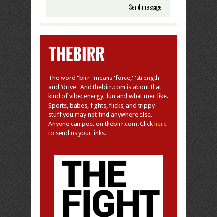
The word "birr" means 'force,' 'strength'
and 'drive.' And thebirr.com is about that
kind of vibe: energy, fun and what men like.
Sports, babes, fights, flicks, and trippy
stuff you may not find anywhere else.
Anyone can post on thebirr.com. Click
here
to send us your links.