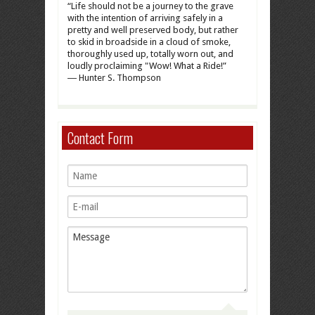
“Life should not be a journey to the grave
with the intention of arriving safely in a
pretty and well preserved body, but rather
to skid in broadside in a cloud of smoke,
thoroughly used up, totally worn out, and
loudly proclaiming "Wow! What a Ride!”
― Hunter S. Thompson
Contact Form