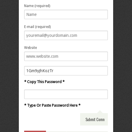
Name (required)
E-mail (required)
Website
* Copy This Password *
* Type Or Paste Password Here *