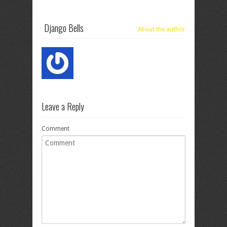
Django Bells
About the author
Leave a Reply
Comment