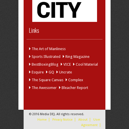
Links
The Art of Manliness
Sports Illustrated
Ring Magazine
BestBoxingBlog
VICE
Cool Material
Esquire
GQ
Uncrate
The Square Canvas
Complex
The Awesomer
Bleacher Report
© 2016 Media DEJ. All rights reserved.
Home
Privacy Notice
About
User
Agreement