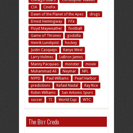
CIA
CineFix
Dawn of the Planet of the Apes
drugs
Ernest Hemingway
Fifa
Floyd Mayweather
football
Game of Thrones
godzilla
Henrik Lundqvist
hockey
Justin Casquejo
Kanye West
Larry Holmes
LeBron James
Manny Pacquiao
monster
movie
Muhammad Ali
Neymar
NFL
NYPD
Paul Williams
Pearl Harbor
predictions
Rafael Nadal
Ray Rice
Robin Williams
San Antonio Spurs
soccer
TI
World Cup
WTC
The Birr Credo