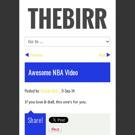
Previous
Next
Awesome NBA Video
Posted by:
Django Bells
,
9-Sep-14
If you love B-Ball, this one’s for you.
Share!