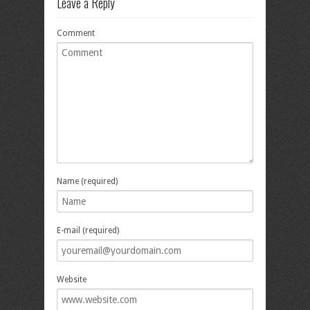
Leave a Reply
Comment
Name (required)
E-mail (required)
Website