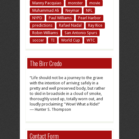
Manny Pacquiao
monster
movie
Muhammad Ali
Neymar
NFL
NYPD
Paul Williams
Pearl Harbor
predictions
Rafael Nadal
Ray Rice
Robin Williams
San Antonio Spurs
soccer
TI
World Cup
WTC
The Birr Credo
“Life should not be a journey to the grave
with the intention of arriving safely in a
pretty and well preserved body, but rather
to skid in broadside in a cloud of smoke,
thoroughly used up, totally worn out, and
loudly proclaiming "Wow! What a Ride!”
― Hunter S. Thompson
Contact Form