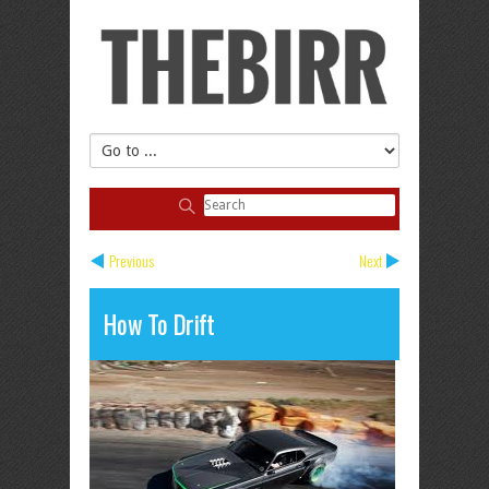
Previous
Next
How To Drift