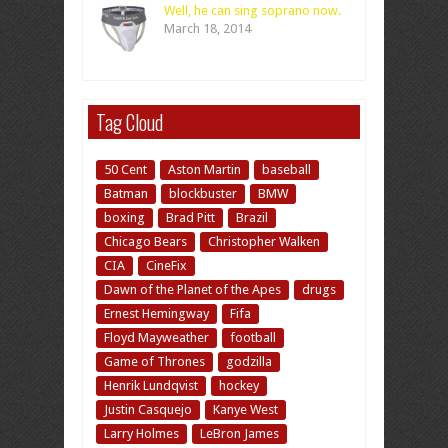
Well, he can sing soprano now.
March 18, 2014
Tag Cloud
50 Cent
Aston Martin
baseball
Batman
blockbuster
BMW
boxing
Brad Pitt
Brazil
Chicago Bears
Christopher Walken
CIA
CineFix
Dawn of the Planet of the Apes
drugs
Ernest Hemingway
Fifa
Floyd Mayweather
football
Game of Thrones
godzilla
Henrik Lundqvist
hockey
Justin Casquejo
Kanye West
Larry Holmes
LeBron James