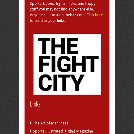
Sports, babes, fights, flicks, and trippy
stuff you may not find anywhere else.
Anyone can post on thebirr.com. Click
here
to send us your links.
Links
The Art of Manliness
Sports Illustrated
Ring Magazine