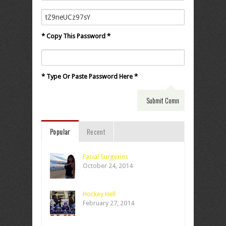
* Copy This Password *
* Type Or Paste Password Here *
Popular
Recent
Facial Surgeries
October 24, 2014
Hockey Hell
February 27, 2014