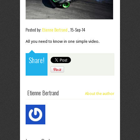
Posted by:
Etienne Bertrand
,
15-Sep-14
All you need to know in one simple video.
Share!
Etienne Bertrand
About the author