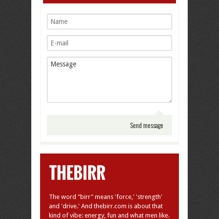
The word "birr" means 'force,' 'strength'
and 'drive.' And thebirr.com is about that
kind of vibe: energy, fun and what men like.