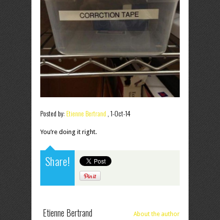
Posted by:
Etienne Bertrand
,
1-Oct-14
You’re doing it right.
Share!
Etienne Bertrand
About the author