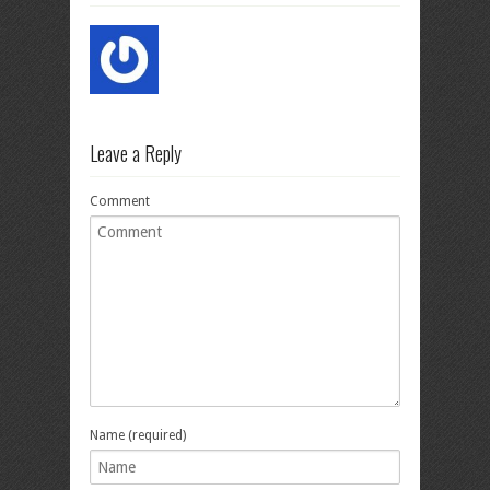
Leave a Reply
Comment
Name (required)