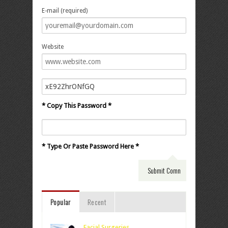
E-mail (required)
Website
* Copy This Password *
* Type Or Paste Password Here *
Popular
Recent
Facial Surgeries