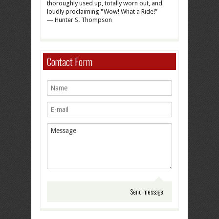
thoroughly used up, totally worn out, and
loudly proclaiming "Wow! What a Ride!”
― Hunter S. Thompson
Contact Form