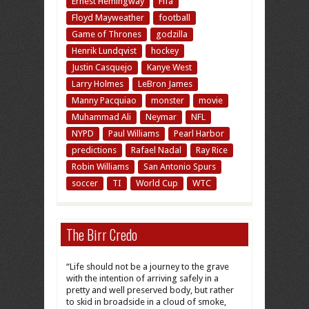
Ernest Hemingway
Fifa
Floyd Mayweather
football
Game of Thrones
godzilla
Henrik Lundqvist
hockey
Justin Casquejo
Kanye West
Larry Holmes
LeBron James
Manny Pacquiao
monster
movie
Muhammad Ali
Neymar
NFL
NYPD
Paul Williams
Pearl Harbor
predictions
Rafael Nadal
Ray Rice
Robin Williams
San Antonio Spurs
soccer
TI
World Cup
WTC
The Birr Credo
“Life should not be a journey to the grave
with the intention of arriving safely in a
pretty and well preserved body, but rather
to skid in broadside in a cloud of smoke,