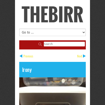
Previous
Next
Irony