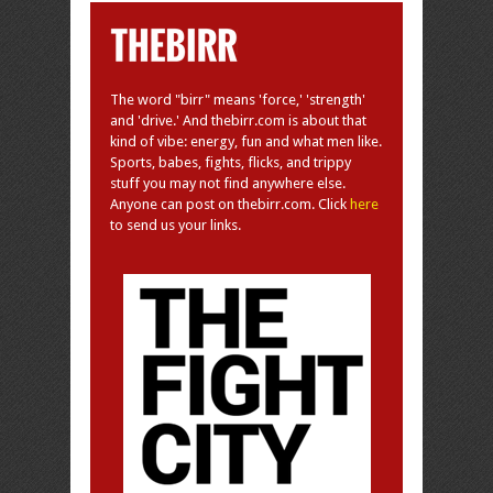
The word "birr" means 'force,' 'strength'
and 'drive.' And thebirr.com is about that
kind of vibe: energy, fun and what men like.
Sports, babes, fights, flicks, and trippy
stuff you may not find anywhere else.
Anyone can post on thebirr.com. Click
here
to send us your links.