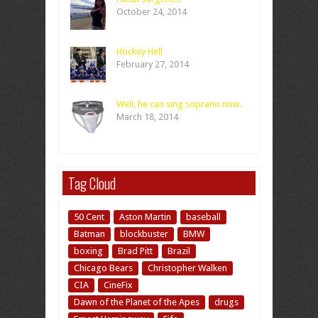
October 24, 2014
Hockey Hell
February 27, 2014
Well, he can sing soprano now.
March 18, 2014
Tag Cloud
50 Cent
Aston Martin
baseball
Batman
blockbuster
BMW
boxing
Brad Pitt
Brazil
Chicago Bears
Christopher Walken
CIA
CineFix
Dawn of the Planet of the Apes
drugs